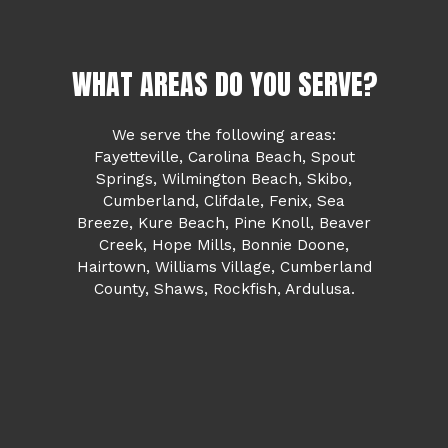
WHAT AREAS DO YOU SERVE?
We serve the following areas:
Fayetteville, Carolina Beach, Spout
Springs, Wilmington Beach, Skibo,
Cumberland, Clifdale, Fenix, Sea
Breeze, Kure Beach, Pine Knoll, Beaver
Creek, Hope Mills, Bonnie Doone,
Hairtown, Williams Village, Cumberland
County, Shaws, Rockfish, Ardulusa.