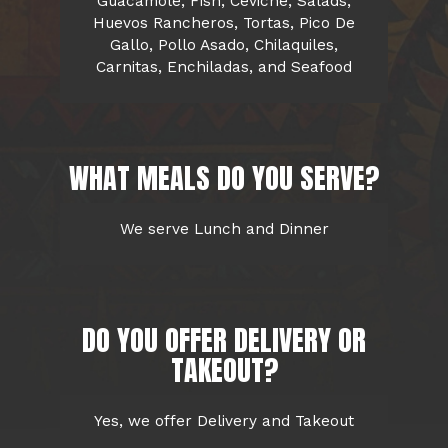
Guacamole, Fish, Ceviche, Salads,
Huevos Rancheros, Tortas, Pico De
Gallo, Pollo Asado, Chilaquiles,
Carnitas, Enchiladas, and Seafood
WHAT MEALS DO YOU SERVE?
We serve Lunch and Dinner
DO YOU OFFER DELIVERY OR
TAKEOUT?
Yes, we offer Delivery and Takeout