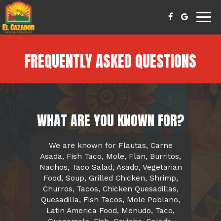
Togg
navig
FREQUENTLY ASKED QUESTIONS
WHAT ARE YOU KNOWN FOR?
We are known for Flautas, Carne
Asada, Fish Taco, Mole, Flan, Burritos,
Nachos, Taco Salad, Asado, Vegetarian
Food, Soup, Grilled Chicken, Shrimp,
Churros, Tacos, Chicken Quesadillas,
Quesadilla, Fish Tacos, Mole Poblano,
Latin America Food, Menudo, Taco,